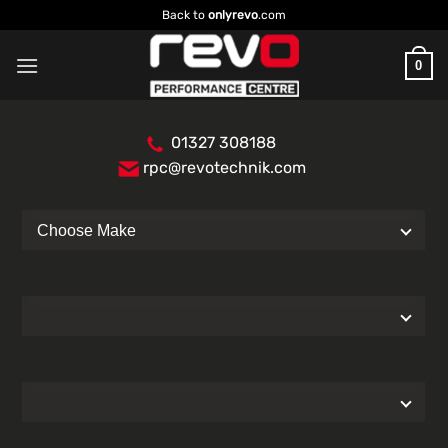
Skip
Back to
onlyrevo
.com
to
content
0
01327 308188
rpc@revotechnik.com