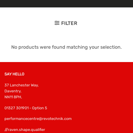
FILTER
No products were found matching your selection.
SAY HELLO
37 Lanchester Way,
Daventry,
NN11 8PH,
01327 301901 - Option 5
performancecentre@revotechnik.com
///raven.shape.qualifier