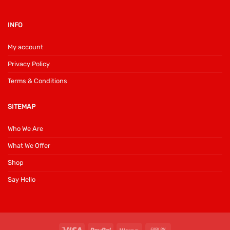
INFO
My account
Privacy Policy
Terms & Conditions
SITEMAP
Who We Are
What We Offer
Shop
Say Hello
Visa
PayPal
Klarna
Cash