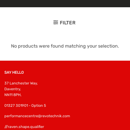
FILTER
No products were found matching your selection.
SAY HELLO
37 Lanchester Way,
Daventry,
NN11 8PH,
01327 301901 - Option 5
performancecentre@revotechnik.com
///raven.shape.qualifier