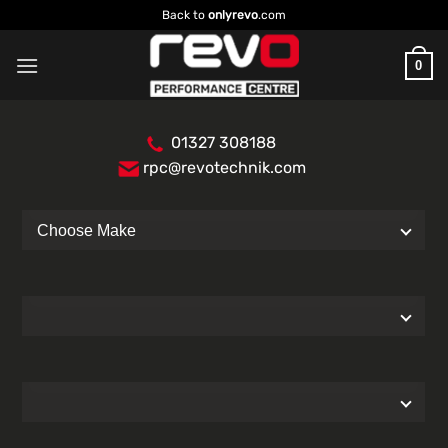
Skip
Back to
onlyrevo
.com
to
content
0
01327 308188
rpc@revotechnik.com