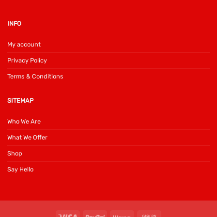
INFO
My account
Privacy Policy
Terms & Conditions
SITEMAP
Who We Are
What We Offer
Shop
Say Hello
Visa
PayPal
Klarna
Cash