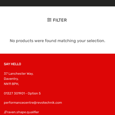
FILTER
No products were found matching your selection.
SAY HELLO
37 Lanchester Way,
Daventry,
NN11 8PH,
01327 301901 - Option 5
performancecentre@revotechnik.com
///raven.shape.qualifier