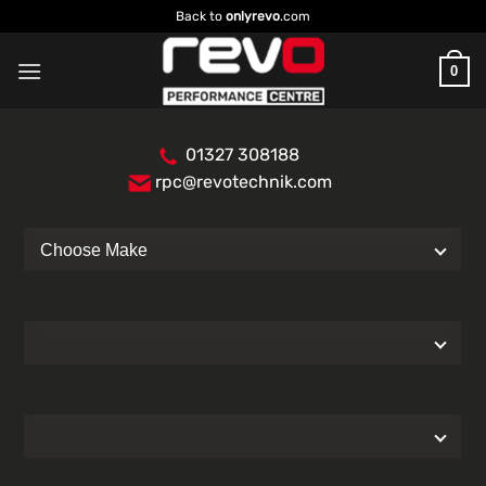
Skip
Back to
onlyrevo
.com
to
content
0
01327 308188
rpc@revotechnik.com