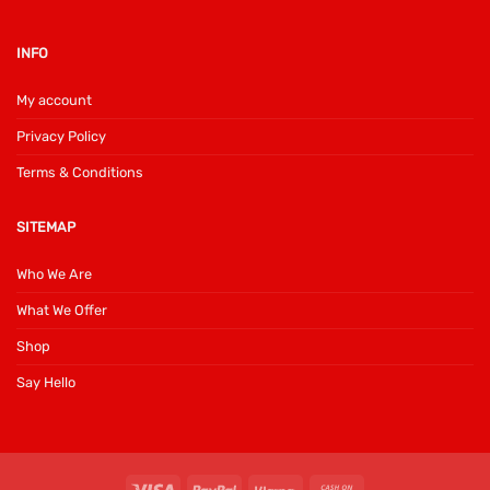
INFO
My account
Privacy Policy
Terms & Conditions
SITEMAP
Who We Are
What We Offer
Shop
Say Hello
Visa
PayPal
Klarna
Cash