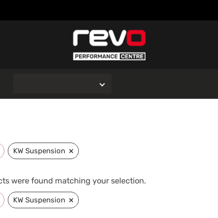
O
×
KW Suspension
ts were found matching your selection.
×
KW Suspension