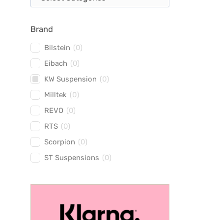
Brand
Bilstein
(
0
)
Eibach
(
0
)
KW Suspension
(
0
)
Milltek
(
0
)
REVO
(
0
)
RTS
(
0
)
Scorpion
(
0
)
ST Suspensions
(
0
)