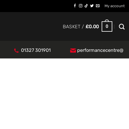
My account
0
BASKET /
£
0.00
01327 301901
performancecentre@