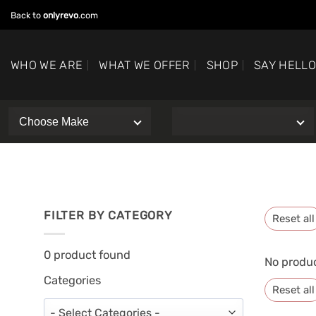
Skip
Back to
onlyrevo
.com
to
content
WHO WE ARE
WHAT WE OFFER
SHOP
SAY HELL
FILTER BY CATEGORY
Reset all
0
product found
No produc
Categories
Reset all