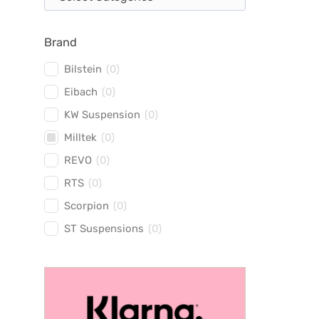
Brand
Bilstein
(
0
)
Eibach
(
0
)
KW Suspension
(
0
)
Milltek
(
0
)
REVO
(
0
)
RTS
(
0
)
Scorpion
(
0
)
ST Suspensions
(
0
)