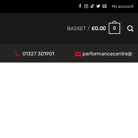
My account
0
BASKET /
£
0.00
01327 301901
performancecentre@