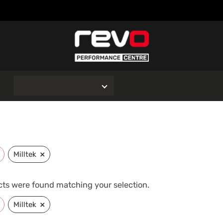
O
×
Milltek
ts were found matching your selection.
×
Milltek