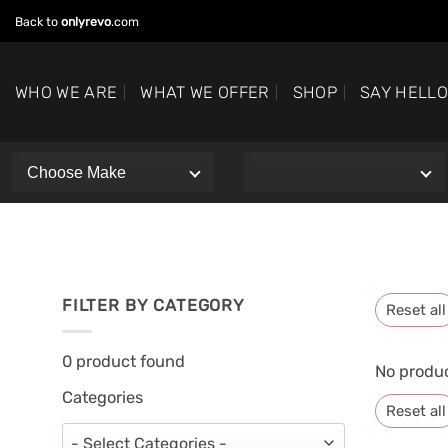
Skip
Back to
onlyrevo
.com
to
content
WHO WE ARE
WHAT WE OFFER
SHOP
SAY HELL
FILTER BY CATEGORY
Reset all
0
product found
No produc
Categories
Reset all