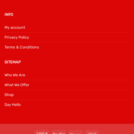
INFO
My account
Privacy Policy
Terms & Conditions
SITEMAP
Who We Are
What We Offer
Shop
Say Hello
Visa
PayPal
Klarna
Cash