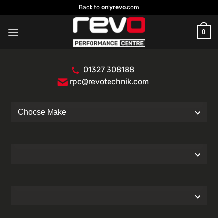
Skip
Back to
onlyrevo
.com
to
content
0
01327 308188
rpc@revotechnik.com