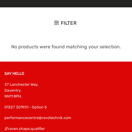
FILTER
No products were found matching your selection.
SAY HELLO
37 Lanchester Way,
Daventry,
NN11 8PH,
01327 301901 - Option 5
performancecentre@revotechnik.com
///raven.shape.qualifier