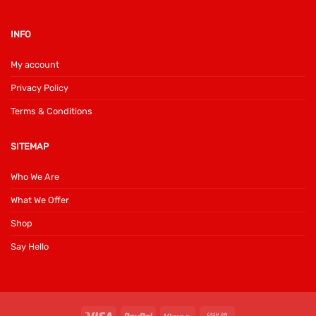
INFO
My account
Privacy Policy
Terms & Conditions
SITEMAP
Who We Are
What We Offer
Shop
Say Hello
Visa
PayPal
Klarna
Cash