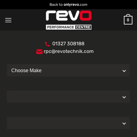
Skip
Back to
onlyrevo
.com
to
content
0
01327 308188
rpc@revotechnik.com