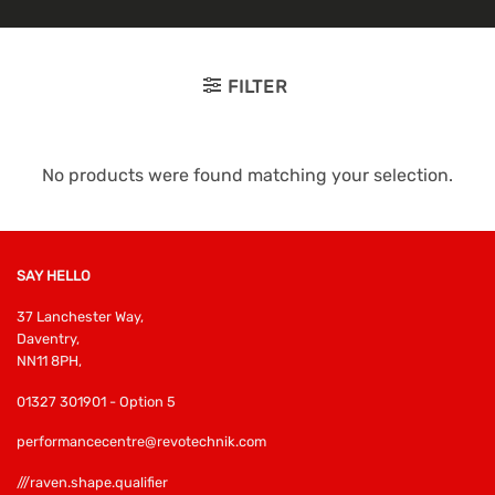
FILTER
No products were found matching your selection.
SAY HELLO
37 Lanchester Way,
Daventry,
NN11 8PH,
01327 301901 - Option 5
performancecentre@revotechnik.com
///raven.shape.qualifier