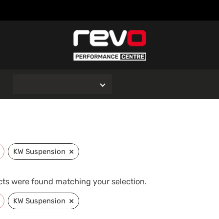
O
×
KW Suspension
ts were found matching your selection.
×
KW Suspension