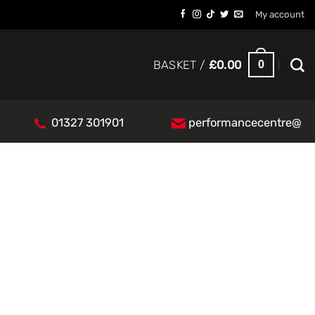
My account
0
BASKET /
£
0.00
01327 301901
performancecentre@