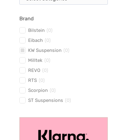
Brand
Bilstein
(
0
)
Eibach
(
0
)
KW Suspension
(
0
)
Milltek
(
0
)
REVO
(
0
)
RTS
(
0
)
Scorpion
(
0
)
ST Suspensions
(
0
)