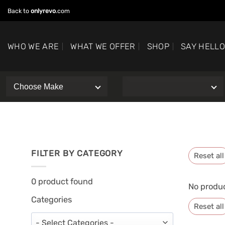
Skip
Back to
onlyrevo
.com
to
content
WHO WE ARE
WHAT WE OFFER
SHOP
SAY HELL
FILTER BY CATEGORY
Reset all
0
product found
No produc
Categories
Reset all