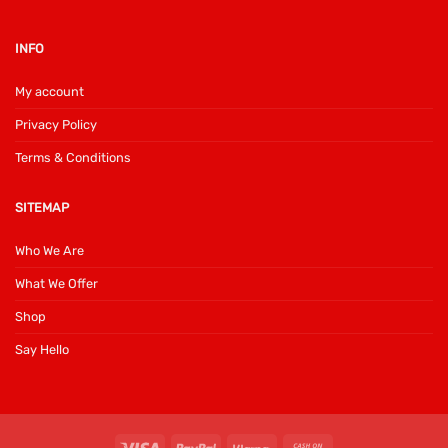
INFO
My account
Privacy Policy
Terms & Conditions
SITEMAP
Who We Are
What We Offer
Shop
Say Hello
Visa
PayPal
Klarna
Cash