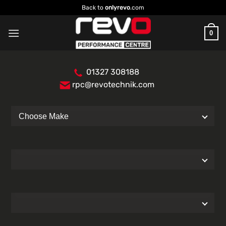
Skip
Back to
onlyrevo
.com
to
content
0
01327 308188
rpc@revotechnik.com