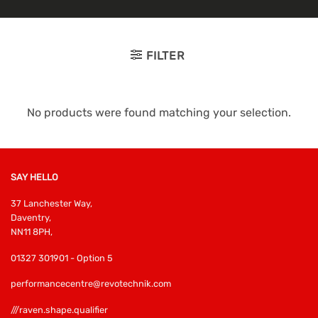
FILTER
No products were found matching your selection.
SAY HELLO
37 Lanchester Way,
Daventry,
NN11 8PH,
01327 301901 - Option 5
performancecentre@revotechnik.com
///raven.shape.qualifier