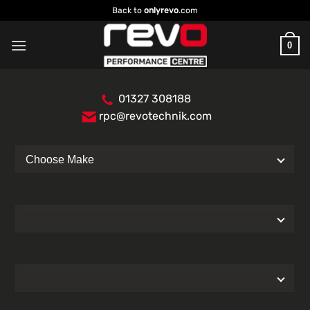
Skip
Back to
onlyrevo
.com
to
content
0
01327 308188
rpc@revotechnik.com