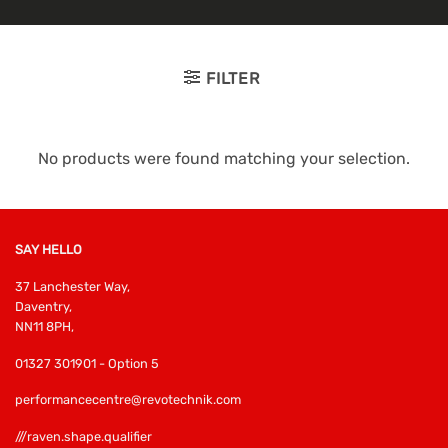
FILTER
No products were found matching your selection.
SAY HELLO
37 Lanchester Way,
Daventry,
NN11 8PH,
01327 301901 - Option 5
performancecentre@revotechnik.com
///raven.shape.qualifier