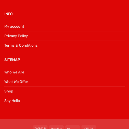
INFO
My account
Privacy Policy
Terms & Conditions
SITEMAP
Who We Are
What We Offer
Shop
Say Hello
Visa
PayPal
Klarna
Cash