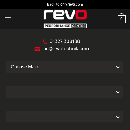
Skip
Back to
onlyrevo
.com
to
content
0
01327 308188
rpc@revotechnik.com