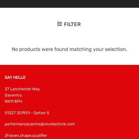
FILTER
No products were found matching your selection.
SAY HELLO
37 Lanchester Way,
Daventry,
NN11 8PH,
01327 301901 - Option 5
performancecentre@revotechnik.com
///raven.shape.qualifier