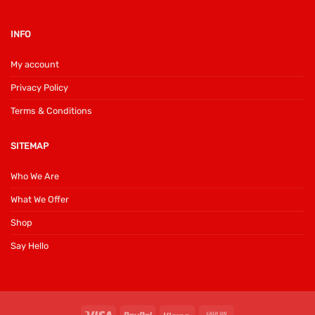
INFO
My account
Privacy Policy
Terms & Conditions
SITEMAP
Who We Are
What We Offer
Shop
Say Hello
Visa
PayPal
Klarna
Cash