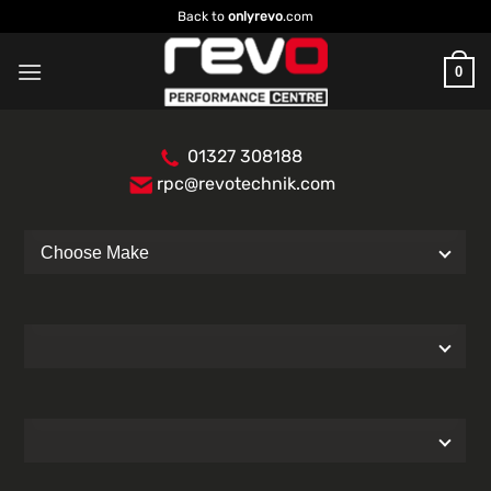
Skip
Back to
onlyrevo
.com
to
content
0
01327 308188
rpc@revotechnik.com