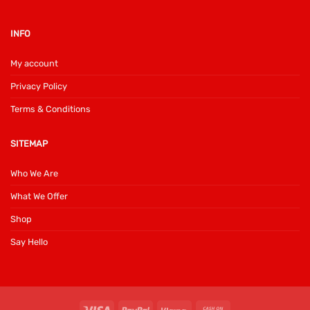
INFO
My account
Privacy Policy
Terms & Conditions
SITEMAP
Who We Are
What We Offer
Shop
Say Hello
Visa
PayPal
Klarna
Cash