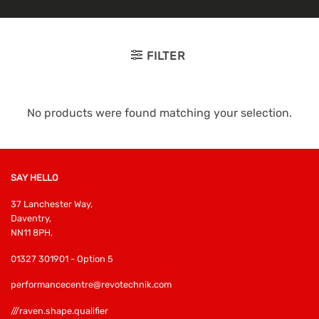
FILTER
No products were found matching your selection.
SAY HELLO
37 Lanchester Way,
Daventry,
NN11 8PH,
01327 301901 - Option 5
performancecentre@revotechnik.com
///raven.shape.qualifier