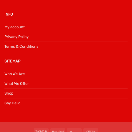
INFO
My account
Privacy Policy
Terms & Conditions
SITEMAP
Who We Are
What We Offer
Shop
Say Hello
Visa
PayPal
Klarna
Cash