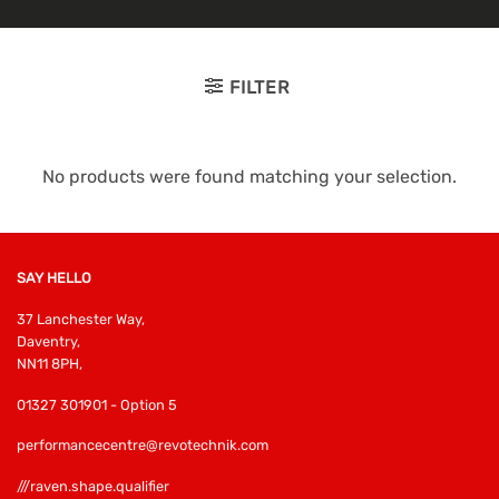
FILTER
No products were found matching your selection.
SAY HELLO
37 Lanchester Way,
Daventry,
NN11 8PH,
01327 301901 - Option 5
performancecentre@revotechnik.com
///raven.shape.qualifier