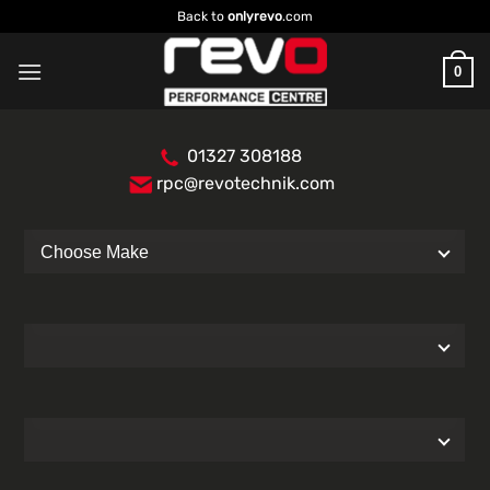
Skip
Back to
onlyrevo
.com
to
content
0
01327 308188
rpc@revotechnik.com