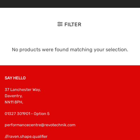
FILTER
No products were found matching your selection.
SAY HELLO
37 Lanchester Way,
Daventry,
NN11 8PH,
01327 301901 - Option 5
performancecentre@revotechnik.com
///raven.shape.qualifier