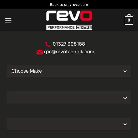
Skip
Back to
onlyrevo
.com
to
content
0
01327 308188
rpc@revotechnik.com