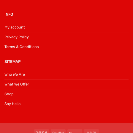
INFO
My account
Privacy Policy
Terms & Conditions
SITEMAP
Who We Are
What We Offer
Shop
Say Hello
Visa
PayPal
Klarna
Cash