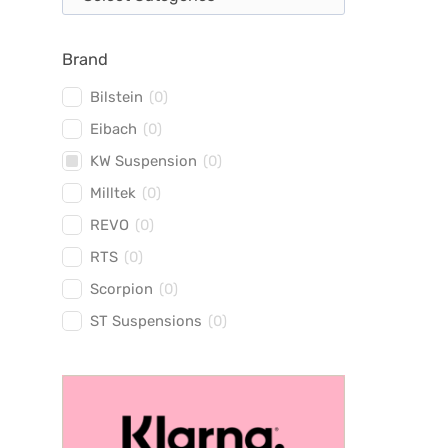
Brand
Bilstein
(
0
)
Eibach
(
0
)
KW Suspension
(
0
)
Milltek
(
0
)
REVO
(
0
)
RTS
(
0
)
Scorpion
(
0
)
ST Suspensions
(
0
)