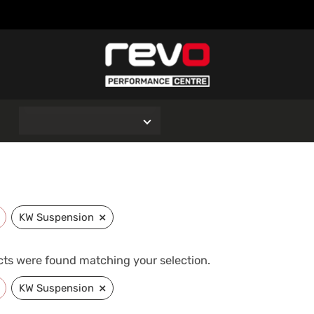
O
×
KW Suspension
ts were found matching your selection.
×
KW Suspension