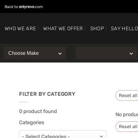
Skip
Back to
onlyrevo
.com
to
content
WHO WE ARE
WHAT WE OFFER
SHOP
SAY HELL
FILTER BY CATEGORY
Reset all
0
product found
No produc
Categories
Reset all