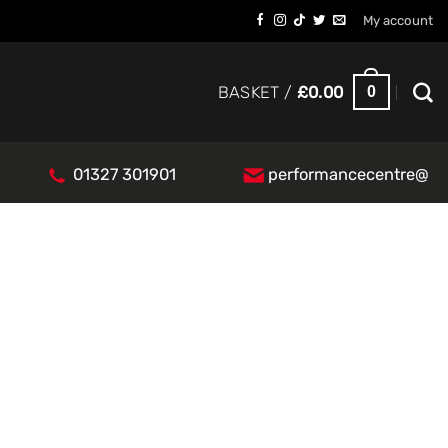
My account
0
BASKET /
£
0.00
01327 301901
performancecentre@