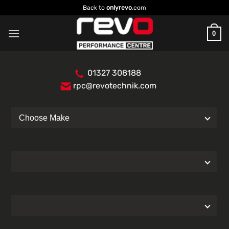
Skip
Back to
onlyrevo
.com
to
content
0
01327 308188
rpc@revotechnik.com