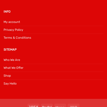
INFO
My account
Privacy Policy
Terms & Conditions
SITEMAP
Who We Are
What We Offer
Shop
Say Hello
Visa
PayPal
Klarna
Cash