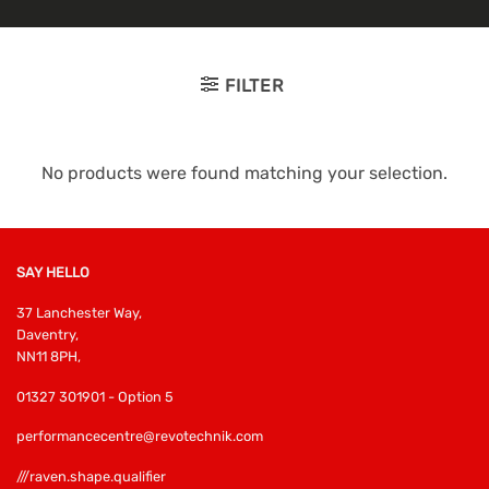
FILTER
No products were found matching your selection.
SAY HELLO
37 Lanchester Way,
Daventry,
NN11 8PH,
01327 301901 - Option 5
performancecentre@revotechnik.com
///raven.shape.qualifier