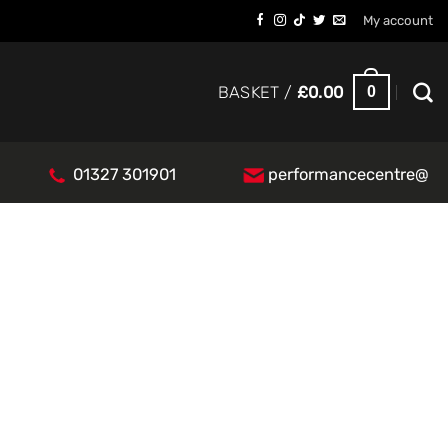
My account
0
BASKET /
£
0.00
01327 301901
performancecentre@