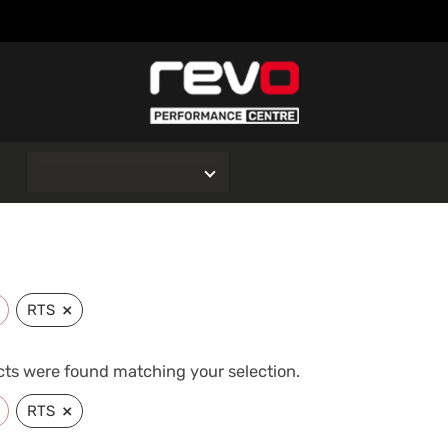
O
×
RTS
ts were found matching your selection.
×
RTS