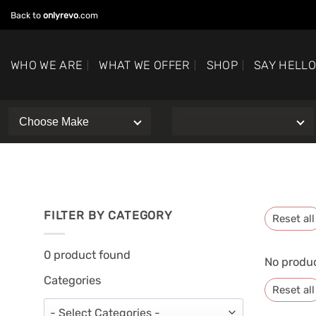
Skip
Back to
onlyrevo
.com
to
content
WHO WE ARE
WHAT WE OFFER
SHOP
SAY HELL
FILTER BY CATEGORY
Reset all
0
product found
No produc
Categories
Reset all