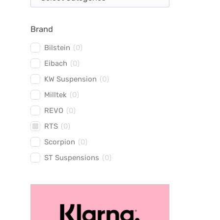
Brand
Bilstein
(
0
)
Eibach
(
0
)
KW Suspension
(
0
)
Milltek
(
0
)
REVO
(
0
)
RTS
(
0
)
Scorpion
(
0
)
ST Suspensions
(
0
)