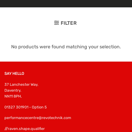
FILTER
No products were found matching your selection.
SAY HELLO
37 Lanchester Way,
Daventry,
NN11 8PH,
01327 301901 - Option 5
performancecentre@revotechnik.com
///raven.shape.qualifier