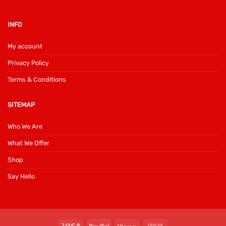
INFO
My account
Privacy Policy
Terms & Conditions
SITEMAP
Who We Are
What We Offer
Shop
Say Hello
Visa
PayPal
Klarna
Cash