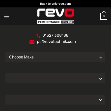
Skip
Back to
onlyrevo
.com
to
content
0
01327 308188
rpc@revotechnik.com