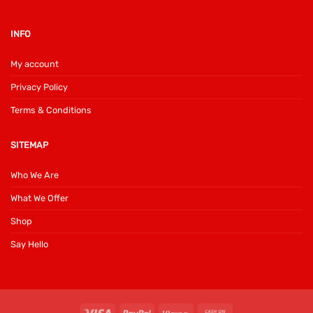
INFO
My account
Privacy Policy
Terms & Conditions
SITEMAP
Who We Are
What We Offer
Shop
Say Hello
Visa
PayPal
Klarna
Cash