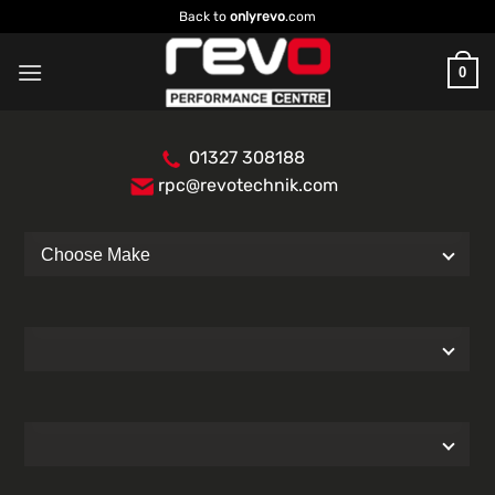
Skip
Back to
onlyrevo
.com
to
content
0
01327 308188
rpc@revotechnik.com