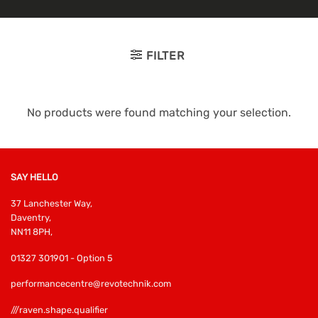
FILTER
No products were found matching your selection.
SAY HELLO
37 Lanchester Way,
Daventry,
NN11 8PH,
01327 301901 - Option 5
performancecentre@revotechnik.com
///raven.shape.qualifier