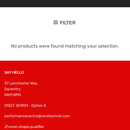
FILTER
No products were found matching your selection.
SAY HELLO
37 Lanchester Way,
Daventry,
NN11 8PH,
01327 301901 - Option 5
performancecentre@revotechnik.com
///raven.shape.qualifier