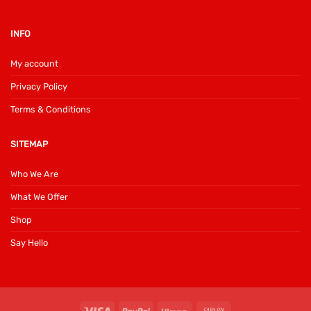
INFO
My account
Privacy Policy
Terms & Conditions
SITEMAP
Who We Are
What We Offer
Shop
Say Hello
Visa
PayPal
Klarna
Cash