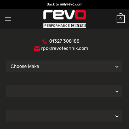
Skip
Back to
onlyrevo
.com
to
content
0
01327 308188
rpc@revotechnik.com